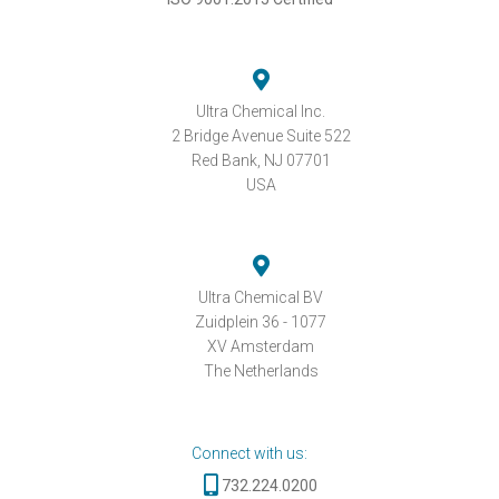
Ultra Chemical Inc.
2 Bridge Avenue Suite 522
Red Bank, NJ 07701
USA
Ultra Chemical BV
Zuidplein 36 - 1077
XV Amsterdam
The Netherlands
Connect with us:
732.224.0200