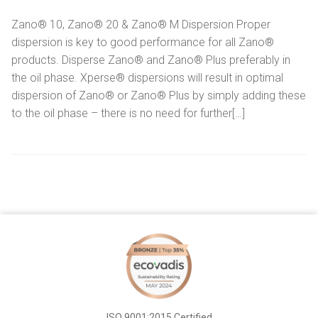
Zano® 10, Zano® 20 & Zano® M Dispersion Proper
dispersion is key to good performance for all Zano®
products. Disperse Zano® and Zano® Plus preferably in
the oil phase. Xperse® dispersions will result in optimal
dispersion of Zano® or Zano® Plus by simply adding these
to the oil phase – there is no need for further[…]
ISO 9001:2015 Certified