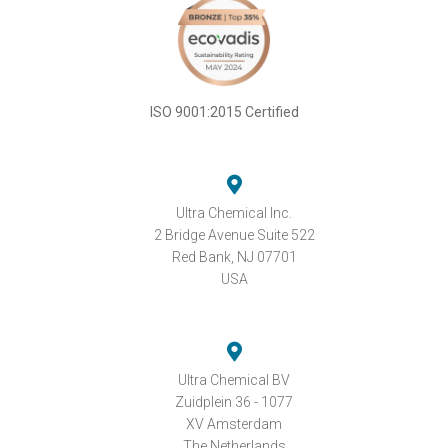
ISO 9001:2015 Certified
Ultra Chemical Inc.
2 Bridge Avenue Suite 522
Red Bank, NJ 07701
USA
Ultra Chemical BV
Zuidplein 36 - 1077
XV Amsterdam
The Netherlands