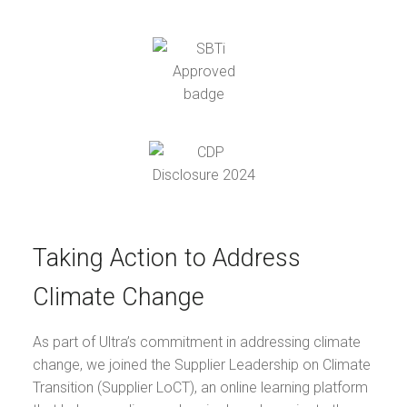
Taking Action to Address
Climate Change
As part of Ultra’s commitment in addressing climate
change, we joined the Supplier Leadership on Climate
Transition (Supplier LoCT), an online learning platform