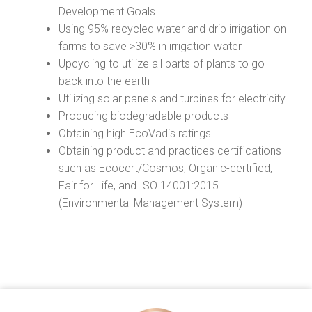
Development Goals
Using 95% recycled water and drip irrigation on
farms to save >30% in irrigation water
Upcycling to utilize all parts of plants to go
back into the earth
Utilizing solar panels and turbines for electricity
Producing biodegradable products
Obtaining high EcoVadis ratings
Obtaining product and practices certifications
such as Ecocert/Cosmos, Organic-certified,
Fair for Life, and ISO 14001:2015
(Environmental Management System)