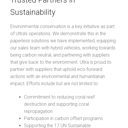
Trusted Partners in
Sustainability
Environmental conservation is a key initiative as part
of Ultra’s operations. We demonstrate this in the
paperless solutions we have implemented, equipping
our sales team with hybrid vehicles, working towards
being carbon neutral, and partnering with suppliers
that give back to the environment. Ultra is proud to
partner with suppliers that uphold eco-forward
actions with an environmental and humanitarian
impact. Efforts include but are not limited to:
Commitment to reducing coral reef
destruction and supporting coral
repropagation
Participation in carbon offset programs
Supporting the 17 UN Sustainable