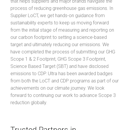
that helps suppliers and major brands navigate the
process of reducing greenhouse gas emissions. In
Supplier LoCT, we get hands-on guidance from
sustainability experts to keep us moving forward
from the initial stage of measuring and reporting on
our carbon footprint to setting a science-based
target and ultimately reducing our emissions. We
have completed the process of submitting our GHG
Scope 1 & 2 Footprint, GHG Scope 3 Footprint,
Science Based Target (SBT) and have disclosed
emissions to CDP. Ultra has been awarded badges
from both the LoCT and CDP programs as part of our
achievements on our climate journey. We look
forward to continuing our work to advance Scope 3
reduction globally.