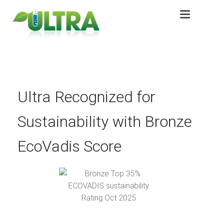
Skip
Skip
to
to
navigation
content
Expan
Products
Products
Expan
Application
Application
Sustainability
Ultra Recognized for
Sustainability
Sustainability
Sustainability with Bronze
Partners
Partners
EcoVadis Score
About
About
Contact
Contact