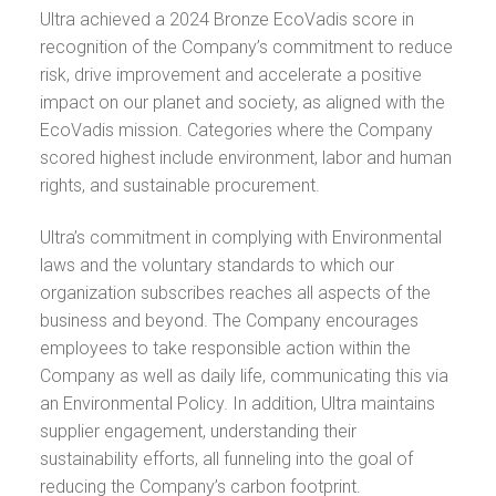
Ultra achieved a 2024 Bronze EcoVadis score in
recognition of the Company’s commitment to reduce
risk, drive improvement and accelerate a positive
impact on our planet and society, as aligned with the
EcoVadis mission. Categories where the Company
scored highest include environment, labor and human
rights, and sustainable procurement.
Ultra’s commitment in complying with Environmental
laws and the voluntary standards to which our
organization subscribes reaches all aspects of the
business and beyond. The Company encourages
employees to take responsible action within the
Company as well as daily life, communicating this via
an Environmental Policy. In addition, Ultra maintains
supplier engagement, understanding their
sustainability efforts, all funneling into the goal of
reducing the Company’s carbon footprint.