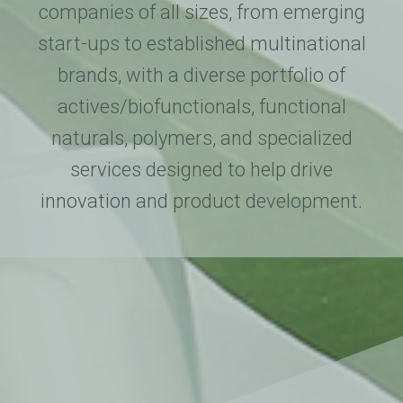
companies of all sizes, from emerging
start-ups to established multinational
brands, with a diverse portfolio of
actives/biofunctionals, functional
naturals, polymers, and specialized
services designed to help drive
innovation and product development.