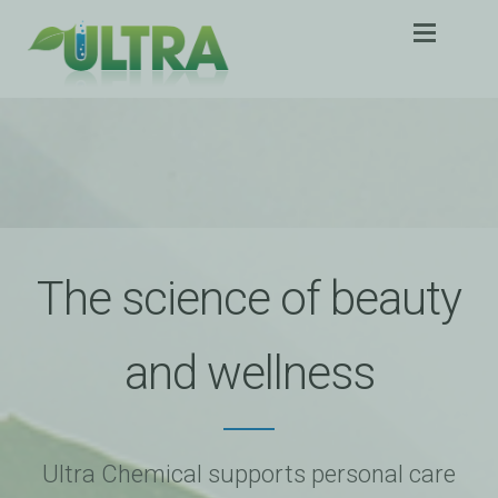
Skip
Skip
to
to
navigation
content
Expan
Products
Products
Expan
Application
Application
Home
Sustainability
Sustainability
The science of beauty
Partners
Partners
and wellness
About
About
Contact
Contact
Ultra Chemical supports personal care