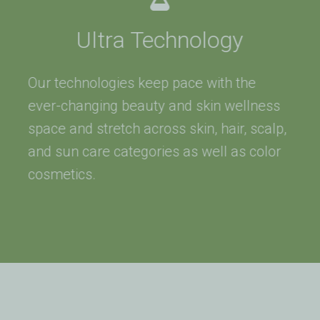
Ultra Technology
Our technologies keep pace with the
ever-changing beauty and skin wellness
space and stretch across skin, hair, scalp,
and sun care categories as well as color
cosmetics.