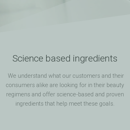
Science based ingredients
We understand what our customers and their
consumers alike are looking for in their beauty
regimens and offer science-based and proven
ingredients that help meet these goals.