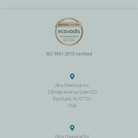
ISO 9001:2015 Certified
Ultra Chemical Inc.
2 Bridge Avenue Suite 522
Red Bank, NJ 07701
USA
Ultra Chemical BV