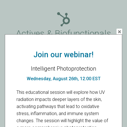
Actives & Biofunctionals
Products
Join our webinar!
Intelligent Photoprotection
Wednesday, August 26th, 12:00 EST
Functional Naturals
This educational session will explore how UV
radiation impacts deeper layers of the skin,
activating pathways that lead to oxidative
Products
stress, inflammation, and immune system
changes. The session will highlight the value of