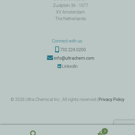
Zuidplein 36 - 1077
XV Amsterdam
The Netherlands
Connect with us:
732.224.0200
info@ultrachem.com
LinkedIn
©
2026
Ultra Chemical Inc., All rights reserved |
Privacy Policy
0