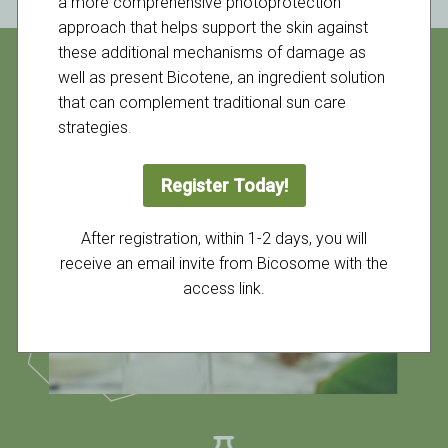
a more comprehensive photoprotection
approach that helps support the skin against
these additional mechanisms of damage as
well as present Bicotene, an ingredient solution
that can complement traditional sun care
strategies
.
Register Today!
After registration, within 1-2 days, you will
receive an email invite from Bicosome with the
access link.