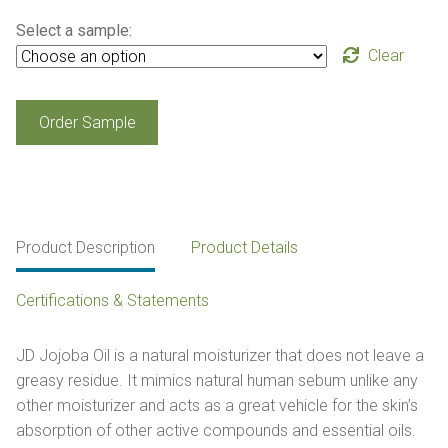
Select a sample:
Clear
JD
Order Sample
Jojoba
Oil
quantity
Product Description
Product Details
Certifications & Statements
JD Jojoba Oil is a natural moisturizer that does not leave a
greasy residue. It mimics natural human sebum unlike any
other moisturizer and acts as a great vehicle for the skin’s
absorption of other active compounds and essential oils.