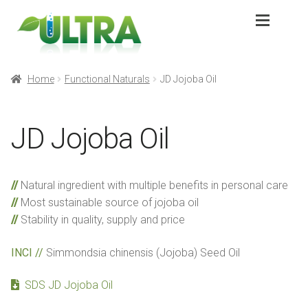
Skip
Skip
to
to
navigation
content
Expan
Products
Products
Home
Functional Naturals
JD Jojoba Oil
Expan
Application
Application
JD Jojoba Oil
Sustainability
Sustainability
Natural ingredient with multiple benefits in personal care
Partners
Partners
Most sustainable source of jojoba oil
Stability in quality, supply and price
About
About
INCI //
Simmondsia chinensis (Jojoba) Seed Oil
Contact
Contact
SDS JD Jojoba Oil