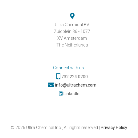
Ultra Chemical BV
Zuidplein 36 - 1077
XV Amsterdam
The Netherlands
Connect with us:
732.224.0200
info@ultrachem.com
LinkedIn
©
2026
Ultra Chemical Inc., All rights reserved |
Privacy Policy