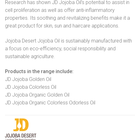
Research has shown JD Jojoba Oil’s potential to assist in
cell proliferation as well as offer anti-inflammatory
properties. Its soothing and revitalizing benefits make it a
great product for skin, sun and haircare applications.
Jojoba Desert Jojoba Oil is sustainably manufactured with
a focus on eco-efficiency, social responsibility and
sustainable agriculture.
Products in the range include:
JD Jojoba Golden Oil
JD Jojoba Colorless Oil
JD Jojoba Organic Golden Oil
JD Jojoba Organic Colorless Odorless Oil