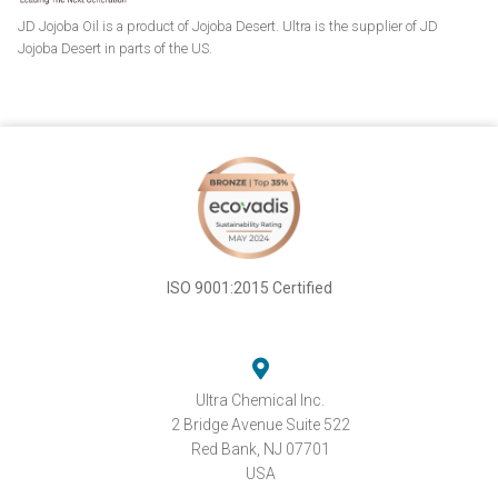
JD Jojoba Oil is a product of Jojoba Desert. Ultra is the supplier of JD
Jojoba Desert in parts of the US.
ISO 9001:2015 Certified
Ultra Chemical Inc.
2 Bridge Avenue Suite 522
Red Bank, NJ 07701
USA