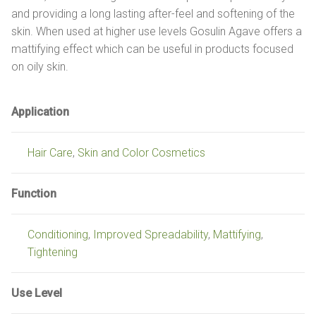
and providing a long lasting after-feel and softening of the
skin. When used at higher use levels Gosulin Agave offers a
mattifying effect which can be useful in products focused
on oily skin.
Application
Hair Care
,
Skin and Color Cosmetics
Function
Conditioning
,
Improved Spreadability
,
Mattifying
,
Tightening
Use Level