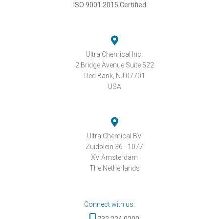
ISO 9001:2015 Certified
Ultra Chemical Inc.
2 Bridge Avenue Suite 522
Red Bank, NJ 07701
USA
Ultra Chemical BV
Zuidplein 36 - 1077
XV Amsterdam
The Netherlands
Connect with us:
732.224.0200