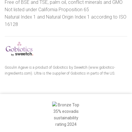
Free of BSE and TSE, palm oil, conflict minerals and GMO
Not listed under California Proposition 65
Natural Index 1 and Natural Origin Index 1 according to ISO
16128
Gosulin Agave is a product of Gobiotics by Sweetch (www.gobiotics-
ingredients.com). Ultra is the supplier of Gobiotics in parts of the US.