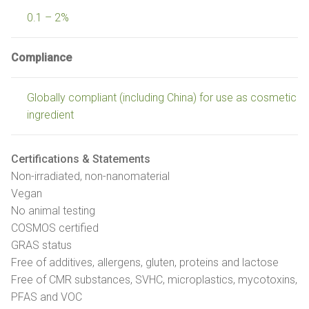
0.1 – 2%
Compliance
Globally compliant (including China) for use as cosmetic
ingredient
Certifications & Statements
Non-irradiated, non-nanomaterial
Vegan
No animal testing
COSMOS certified
GRAS status
Free of additives, allergens, gluten, proteins and lactose
Free of CMR substances, SVHC, microplastics, mycotoxins,
PFAS and VOC