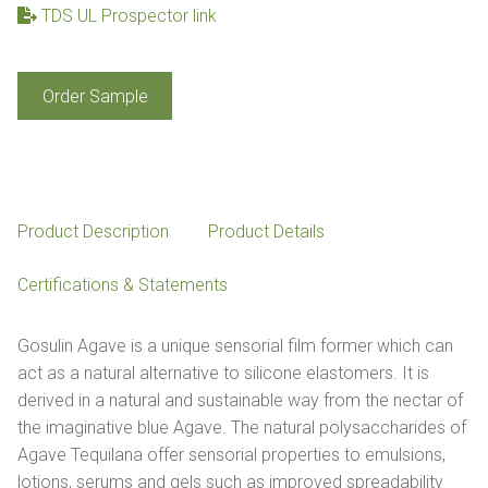
TDS UL Prospector link
Gosulin
Order Sample
Agave
quantity
Product Description
Product Details
Certifications & Statements
Gosulin Agave is a unique sensorial film former which can
act as a natural alternative to silicone elastomers. It is
derived in a natural and sustainable way from the nectar of
the imaginative blue Agave. The natural polysaccharides of
Agave Tequilana offer sensorial properties to emulsions,
lotions, serums and gels such as improved spreadability