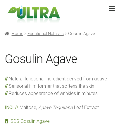
Skip
Skip
to
to
navigation
content
Expan
Products
Products
Home
Functional Naturals
Gosulin Agave
Expan
Application
Application
Gosulin Agave
Sustainability
Sustainability
Natural functional ingredient derived from agave
Partners
Partners
Sensorial film former that softens the skin
Reduces appearance of wrinkles in minutes
About
About
INCI //
Maltose,
Agave Tequilana
Leaf Extract
Contact
Contact
SDS Gosulin Agave