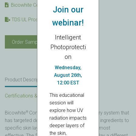
Bicowhite Complex SDS
Join our
TDS UL Prospector link
webinar!
Intelligent
Bicowhite®
Order Sample
Complex
Photoprotecti
quantity
on
Wednesday,
August 26th,
Product Description
Product Details
12:00 EST
This educational
Certifications & Statements
session will
explore how UV
®
Bicowhite
Complex is a natural origin delivery system that
radiation impacts
has targeted delivery of 5 different whitening ingredients to
deeper layers of
specific skin layers where each ingredient is most
the skin,
effective. The 5 whitening ingredients each play a different