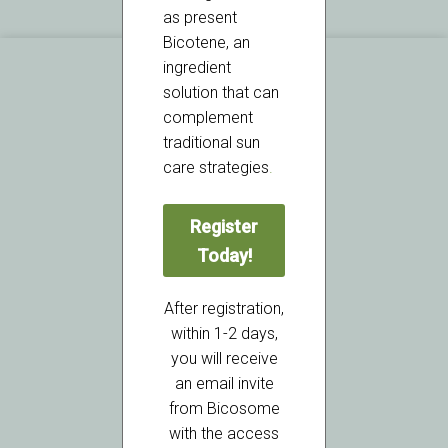
as present
Bicotene, an
ingredient
solution that can
complement
traditional sun
care strategies
.
ISO 9001:2015 Certified
Register
Today!
Ultra Chemical Inc.
2 Bridge Avenue Suite 522
After registration,
Red Bank, NJ 07701
within 1-2 days,
USA
you will receive
an email invite
from Bicosome
with the access