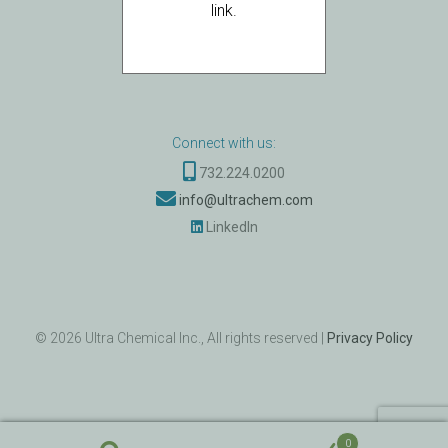
Ultra Chemical BV
link.
Zuidplein 36 - 1077
XV Amsterdam
The Netherlands
Connect with us:
732.224.0200
info@ultrachem.com
LinkedIn
©
2026
Ultra Chemical Inc., All rights reserved |
Privacy Policy
0