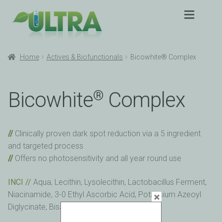
Skip
Skip
to
to
navigation
content
Expan
Products
Products
Home
Actives & Biofunctionals
Bicowhite® Complex
Expan
Application
Application
Bicowhite
Complex
®
Sustainability
Sustainability
Clinically proven dark spot reduction via a 5 ingredient
Partners
Partners
and targeted process
Offers no photosensitivity and all year round use
About
About
INCI //
Aqua, Lecithin, Lysolecithin, Lactobacillus Ferment,
Contact
Contact
Niacinamide, 3-0 Ethyl Ascorbic Acid, Potassium Azeoyl
Diglycinate, Bisabolol, Phytic Acid